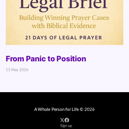
From Panic to Position
13 May 2026
A Whole Person for Life
© 2026
Sign up