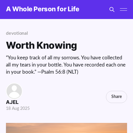
A Whole Person for Life
devotional
Worth Knowing
“You keep track of all my sorrows. You have collected
all my tears in your bottle. You have recorded each one
in your book.” —Psalm 56:8 (NLT)
Share
AJEL
18 Aug 2025