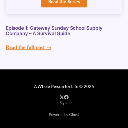
Read the Series
Episode 1: Gateway Sunday School Supply
Company – A Survival Guide
Read the full post →
A Whole Person for Life
© 2026
Sign up
Powered by Ghost