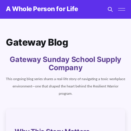
A Whole Person for Life
Gateway Blog
Gateway Sunday School Supply
Company
This ongoing blog series shares a real-life story of navigating a toxic workplace
environment—one that shaped the heart behind the Resilient Warrior
program.