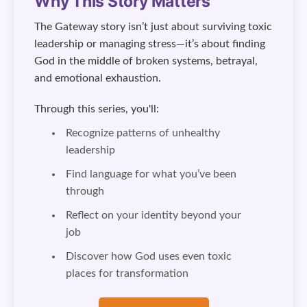
Why This Story Matters
The Gateway story isn’t just about surviving toxic
leadership or managing stress—it’s about finding
God in the middle of broken systems, betrayal,
and emotional exhaustion.
Through this series, you'll:
Recognize patterns of unhealthy
leadership
Find language for what you’ve been
through
Reflect on your identity beyond your
job
Discover how God uses even toxic
places for transformation