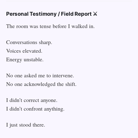
Personal Testimony / Field Report ⚔️
The room was tense before I walked in.
Conversations sharp.
Voices elevated.
Energy unstable.
No one asked me to intervene.
No one acknowledged the shift.
I didn’t correct anyone.
I didn’t confront anything.
I just stood there.