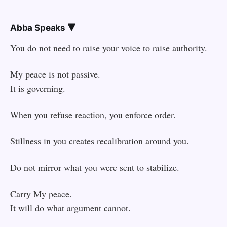
Abba Speaks 🔻
You do not need to raise your voice to raise authority.
My peace is not passive.
It is governing.
When you refuse reaction, you enforce order.
Stillness in you creates recalibration around you.
Do not mirror what you were sent to stabilize.
Carry My peace.
It will do what argument cannot.