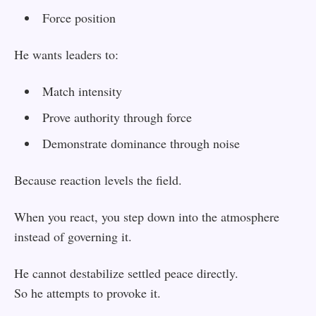
Force position
He wants leaders to:
Match intensity
Prove authority through force
Demonstrate dominance through noise
Because reaction levels the field.
When you react, you step down into the atmosphere
instead of governing it.
He cannot destabilize settled peace directly.
So he attempts to provoke it.