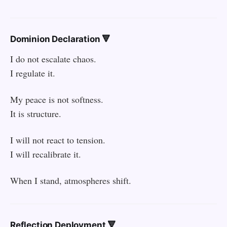
Dominion Declaration 🔻
I do not escalate chaos.
I regulate it.
My peace is not softness.
It is structure.
I will not react to tension.
I will recalibrate it.
When I stand, atmospheres shift.
Reflection Deployment 🔻