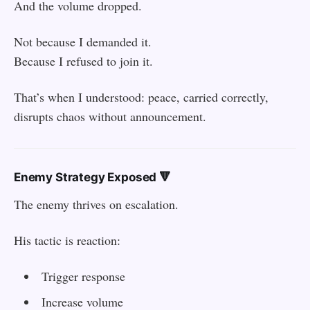
And the volume dropped.
Not because I demanded it.
Because I refused to join it.
That’s when I understood: peace, carried correctly,
disrupts chaos without announcement.
Enemy Strategy Exposed 🔻
The enemy thrives on escalation.
His tactic is reaction:
Trigger response
Increase volume