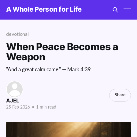
A Whole Person for Life
devotional
When Peace Becomes a
Weapon
"And a great calm came." — Mark 4:39
Share
AJEL
25 Feb 2026
•
1 min read