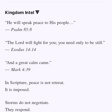
Kingdom Intel 🔻
“He will speak peace to His people…”
—
Psalm 85:8
“The Lord will fight for you; you need only to be still.”
—
Exodus 14:14
“And a great calm came.”
—
Mark 4:39
In Scripture, peace is not retreat.
It is imposed.
Storms do not negotiate.
They respond.