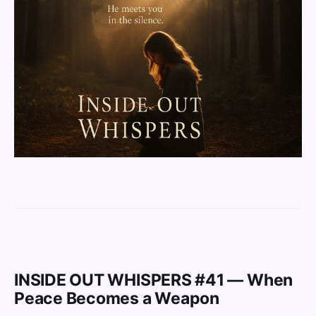
INSIDE OUT WHISPERS #41 — When
Peace Becomes a Weapon