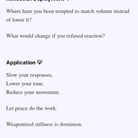
Where have you been tempted to match volume instead
of lower it?
What would change if you refused reaction?
Application 💡
Slow your responses.
Lower your tone.
Reduce your movement.
Let peace do the work.
Weaponized stillness is dominion.