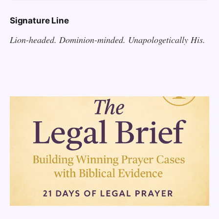
Signature Line
Lion-headed. Dominion-minded. Unapologetically His.