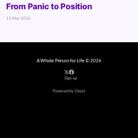
From Panic to Position
13 May 2026
A Whole Person for Life
© 2026
Sign up
Powered by Ghost