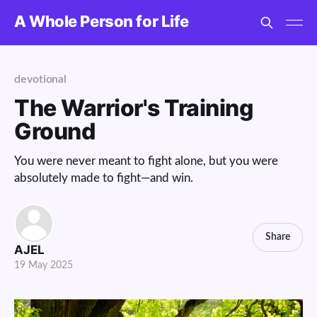
A Whole Person for Life
devotional
The Warrior's Training
Ground
You were never meant to fight alone, but you were
absolutely made to fight—and win.
Share
AJEL
19 May 2025