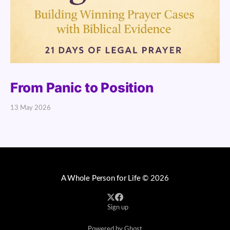
From Panic to Position
13 May 2026
A Whole Person for Life
© 2026
Sign up
Powered by Ghost