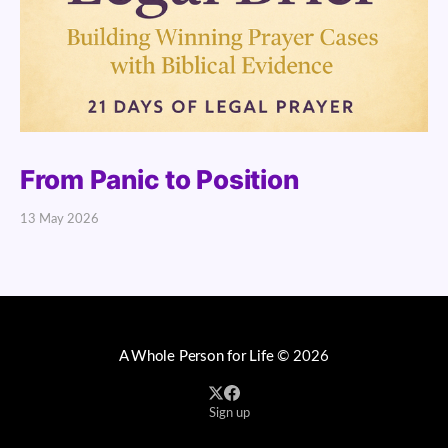
From Panic to Position
13 May 2026
A Whole Person for Life
© 2026
Sign up