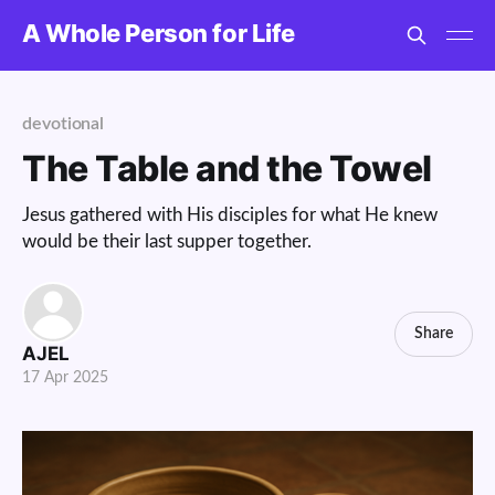
A Whole Person for Life
devotional
The Table and the Towel
Jesus gathered with His disciples for what He knew
would be their last supper together.
Share
AJEL
17 Apr 2025