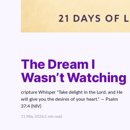
The Dream I
Wasn’t Watching
cripture Whisper "Take delight in the Lord, and He
will give you the desires of your heart." — Psalm
37:4 (NIV)
11 May 2026
2 min read