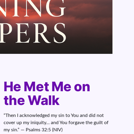
He Met Me on
the Walk
“Then I acknowledged my sin to You and did not
cover up my iniquity… and You forgave the guilt of
my sin.” — Psalms 32:5 (NIV)