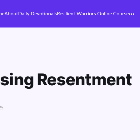
me
About
Daily Devotionals
Resilient Warriors Online Course
asing Resentment
25