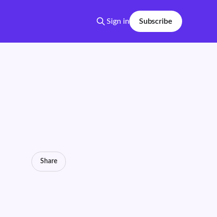
Sign in
Subscribe
Share