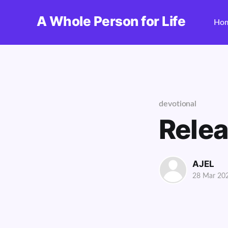
A Whole Person for Life
Ho
devotional
Rele
AJEL
28 Mar 20