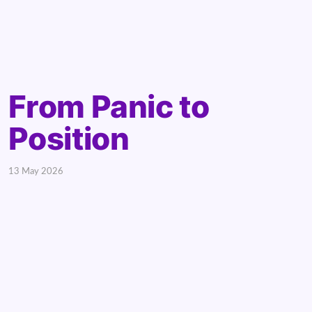
From Panic to
Position
13 May 2026