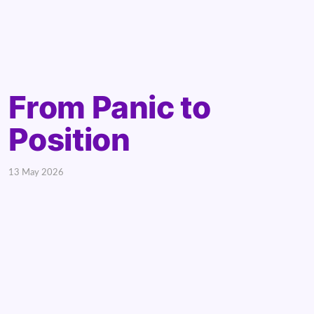
From Panic to
Position
13 May 2026