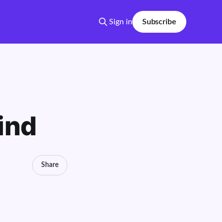
Sign in
Subscribe
ind
Share