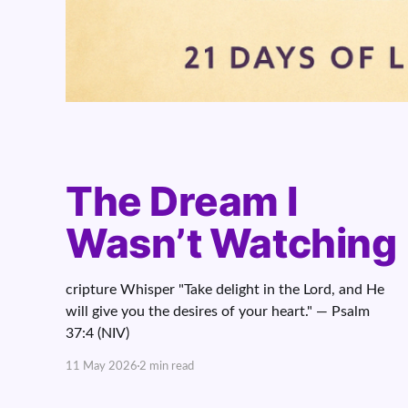
The Dream I
Wasn’t Watching
cripture Whisper "Take delight in the Lord, and He
will give you the desires of your heart." — Psalm
37:4 (NIV)
11 May 2026
2 min read