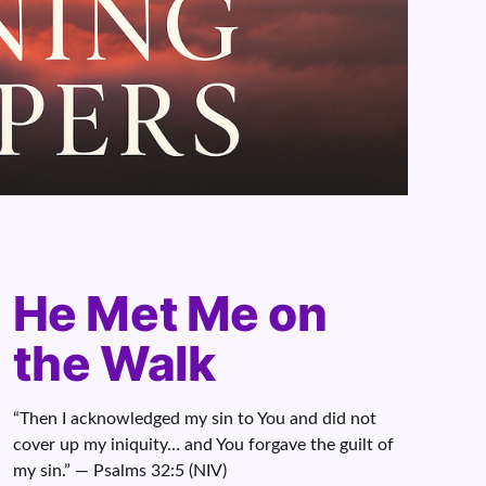
He Met Me on
the Walk
“Then I acknowledged my sin to You and did not
cover up my iniquity… and You forgave the guilt of
my sin.” — Psalms 32:5 (NIV)