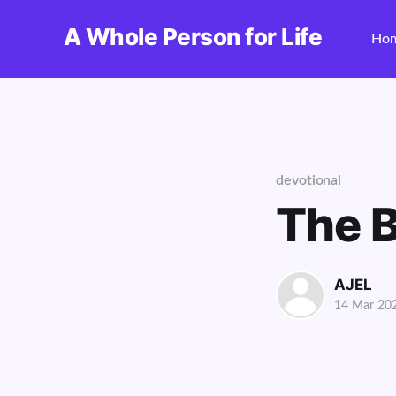
A Whole Person for Life
Ho
devotional
The B
AJEL
14 Mar 20