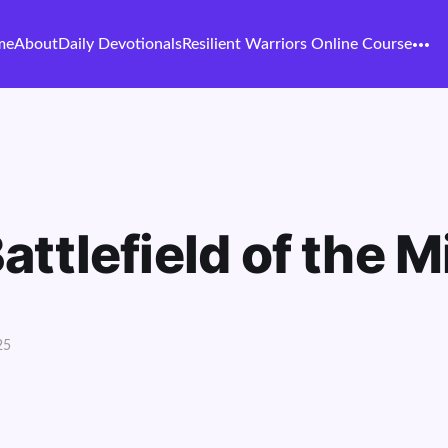
me
About
Daily Devotionals
Resilient Warriors Online Course
attlefield of the M
25